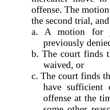
offense. The motion
the second trial, an
a. A motion for j
previously denied
b. The court finds t
waived, or
c. The court finds t
have sufficient 
offense at the tim
some other reaso