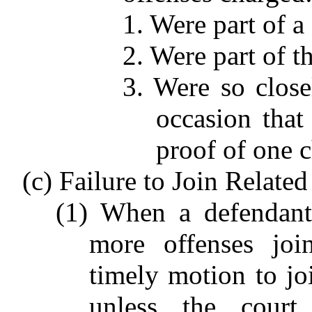
1. Were part of 
2. Were part of t
3. Were so close
occasion that 
proof of one c
(c) Failure to Join Related
(1) When a defendant
more offenses joi
timely motion to jo
unless the court