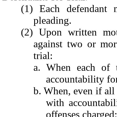
(1) Each defendant 
pleading.
(2) Upon written mot
against two or mor
trial:
a. When each of t
accountability fo
b. When, even if all
with accountabil
offenses charged