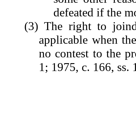
defeated if the 
(3) The right to join
applicable when the
no contest to the p
1; 1975, c. 166, ss. 