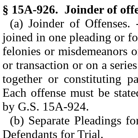
§ 15A-926. Joinder of off
(a) Joinder of Offenses
joined in one pleading or fo
felonies or misdemeanors o
or transaction or on a serie
together or constituting p
Each offense must be state
by G.S. 15A-924.
(b) Separate Pleadings f
Defendants for Trial.