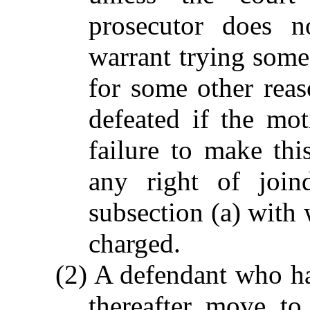
prosecutor does n
warrant trying some 
for some other reas
defeated if the mo
failure to make thi
any right of join
subsection (a) with
charged.
(2) A defendant who ha
thereafter move to