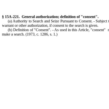
§ 15A-221. General authorization; definition of "consent".
(a) Authority to Search and Seize Pursuant to Consent. - Subject t
warrant or other authorization, if consent to the search is given.
(b) Definition of "Consent". - As used in this Article, "consent"
make a search.
(1973, c. 1286, s. 1.)