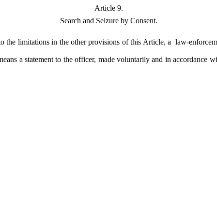
Article 9.
Search and Seizure by Consent.
o the limitations in the other provisions of this Article, a law-enforc
 means a statement to the officer, made voluntarily and in accordance w