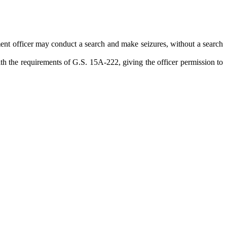
ement officer may conduct a search and make seizures, without a search
ith the requirements of G.S. 15A-222, giving the officer permission to