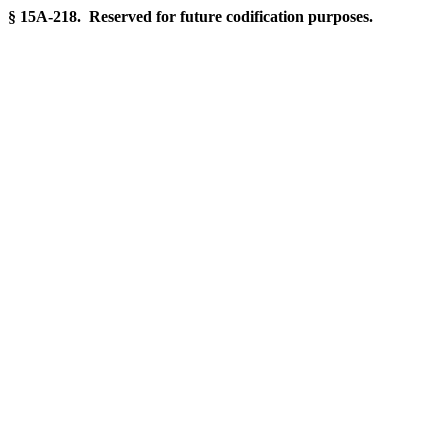
§ 15A-218. Reserved for future codification purposes.