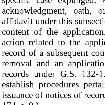
acknowledgment, oath, or
affidavit under this subsect
content of the application
action related to the appl
record of a subsequent cou
removal and an applicatio
records under G.S. 132-1
establish procedures perta
issuance of notices of reco