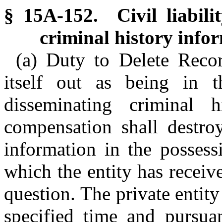
§ 15A-152. Civil liabilit
criminal history info
(a) Duty to Delete Recor
itself out as being in 
disseminating criminal h
compensation shall destro
information in the possess
which the entity has receive
question. The private entity
specified time and pursuan