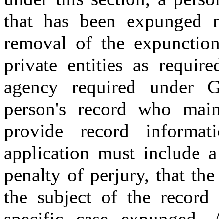
that has been expunged m
removal of the expunction
private entities as requi
agency required under 
person's record who main
provide record informat
application must include a
penalty of perjury, that th
the subject of the record 
specific case expunged. 