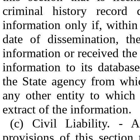
criminal history record 
information only if, withi
date of dissemination, the
information or received the
information to its databas
the State agency from whic
any other entity to which 
extract of the information.
(c) Civil Liability. - 
provisions of this section