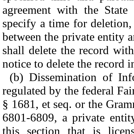
agreement with the State 
specify a time for deletion,
between the private entity a
shall delete the record wit
notice to delete the record i
(b) Dissemination of Inf
regulated by the federal Fa
§ 1681, et seq. or the Gra
6801-6809, a private entit
this section that is lice