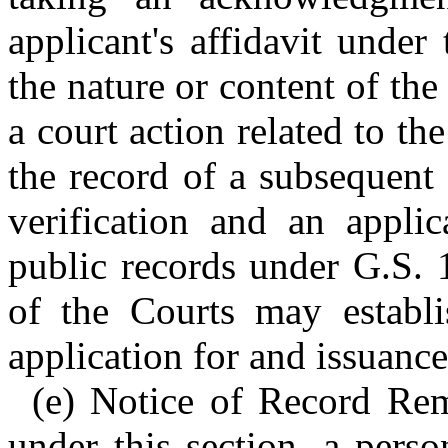
applicant's affidavit under
the nature or content of the
a court action related to th
the record of a subsequent 
verification and an applic
public records under G.S. 
of the Courts may establi
application for and issuance 
(e) Notice of Record Remo
under this section, a pers