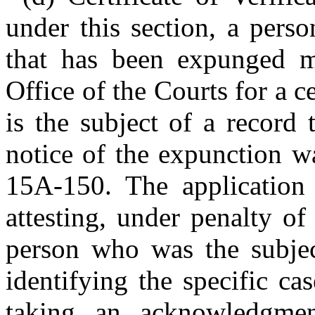
under this section, a pers
that has been expunged m
Office of the Courts for a ce
is the subject of a record
notice of the expunction w
15A-150. The application 
attesting, under penalty of 
person who was the subjec
identifying the specific ca
taking an acknowledgmen