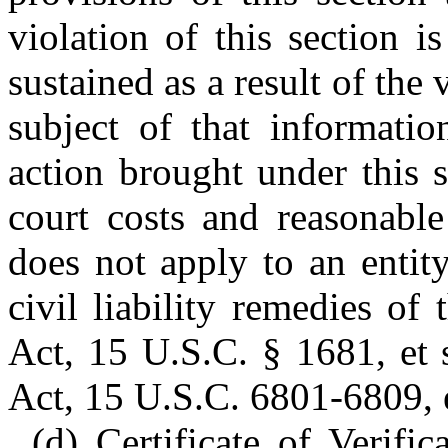
violation of this section i
sustained as a result of the
subject of that informati
action brought under this s
court costs and reasonable
does not apply to an entit
civil liability remedies of
Act, 15 U.S.C. § 1681, et 
Act, 15 U.S.C. 6801-6809, e
(d) Certificate of Verific