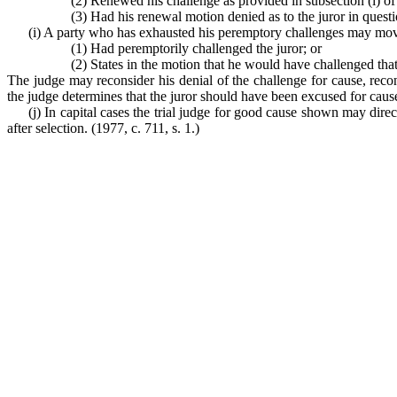
(2) Renewed his challenge as provided in subsection (i) of 
(3) Had his renewal motion denied as to the juror in questi
(i) A party who has exhausted his peremptory challenges may move o
(1) Had peremptorily challenged the juror; or
(2) States in the motion that he would have challenged tha
The judge may reconsider his denial of the challenge for cause, reco
the judge determines that the juror should have been excused for caus
(j) In capital cases the trial judge for good cause shown may dire
after selection.
(1977, c. 711, s. 1.)