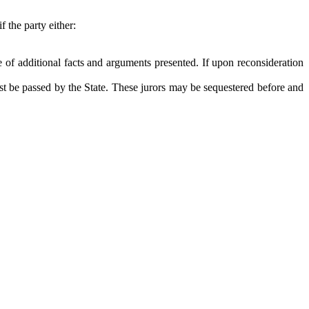
 the party either:
 of additional facts and arguments presented. If upon reconsideration
irst be passed by the State. These jurors may be sequestered before and