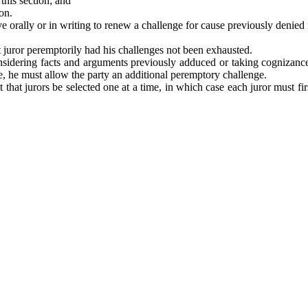
this section; and
on.
rally or in writing to renew a challenge for cause previously denied if
t juror peremptorily had his challenges not been exhausted.
nsidering facts and arguments previously adduced or taking cognizance
e, he must allow the party an additional peremptory challenge.
ct that jurors be selected one at a time, in which case each juror must f