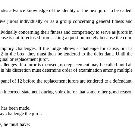
udes advance knowledge of the identity of the next juror to be called.
e jurors individually or as a group concerning general fitness and
ividually concerning their fitness and competency to serve as jurors in
fense is not foreclosed from asking a question merely because the court
mptory challenges. If the judge allows a challenge for cause, or if a
12 in the box, they must then be tendered to the defendant. Until the
ginal or replacement juror.
llenges. If a juror is excused, no replacement may be called until all
e in his discretion must determine order of examination among multiple
 panel of 12 before the replacement jurors are tendered to a defendant.
 an incorrect statement during voir dire or that some other good reason
at has been made.
ay challenge the juror.
e, he must have: