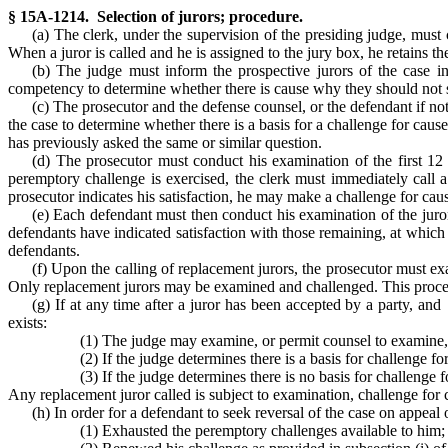
§ 15A-1214. Selection of jurors; procedure.
(a) The clerk, under the supervision of the presiding judge, must
When a juror is called and he is assigned to the jury box, he retains th
(b) The judge must inform the prospective jurors of the case i
competency to determine whether there is cause why they should not se
(c) The prosecutor and the defense counsel, or the defendant if no
the case to determine whether there is a basis for a challenge for cau
has previously asked the same or similar question.
(d) The prosecutor must conduct his examination of the first 12 
peremptory challenge is exercised, the clerk must immediately call a
prosecutor indicates his satisfaction, he may make a challenge for caus
(e) Each defendant must then conduct his examination of the juror
defendants have indicated satisfaction with those remaining, at which
defendants.
(f) Upon the calling of replacement jurors, the prosecutor must ex
Only replacement jurors may be examined and challenged. This procedur
(g) If at any time after a juror has been accepted by a party, and
exists:
(1) The judge may examine, or permit counsel to examine, t
(2) If the judge determines there is a basis for challenge 
(3) If the judge determines there is no basis for challeng
Any replacement juror called is subject to examination, challenge for
(h) In order for a defendant to seek reversal of the case on appea
(1) Exhausted the peremptory challenges available to him;