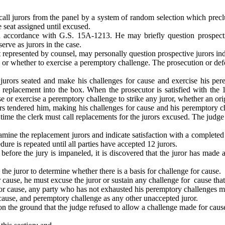
 call jurors from the panel by a system of random selection which precl
e seat assigned until excused.
n accordance with G.S. 15A-1213. He may briefly question prospectiv
rve as jurors in the case.
t represented by counsel, may personally question prospective jurors ind
se or whether to exercise a peremptory challenge. The prosecution or de
jurors seated and make his challenges for cause and exercise his pere
 replacement into the box. When the prosecutor is satisfied with the 
e or exercise a peremptory challenge to strike any juror, whether an ori
s tendered him, making his challenges for cause and his peremptory cha
 time the clerk must call replacements for the jurors excused. The judg
amine the replacement jurors and indicate satisfaction with a completed
e is repeated until all parties have accepted 12 jurors.
 before the jury is impaneled, it is discovered that the juror has made
he juror to determine whether there is a basis for challenge for cause.
for cause, he must excuse the juror or sustain any challenge for cause th
e for cause, any party who has not exhausted his peremptory challenges m
 cause, and peremptory challenge as any other unaccepted juror.
l on the ground that the judge refused to allow a challenge made for caus