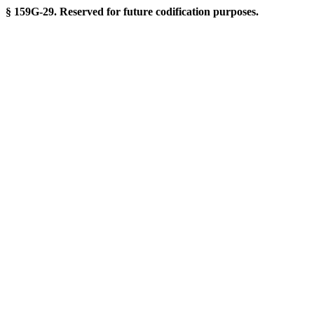
§ 159G-29. Reserved for future codification purposes.