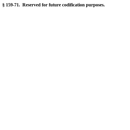
§ 159-71. Reserved for future codification purposes.