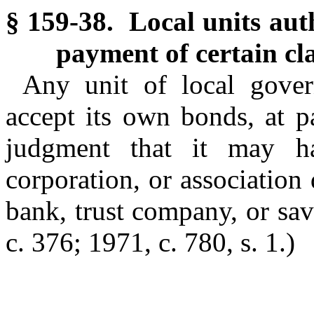
§ 159-38. Local units auth
payment of certain c
Any unit of local gover
accept its own bonds, at p
judgment that it may ha
corporation, or association
bank, trust company, or sav
c. 376; 1971, c. 780, s. 1.)