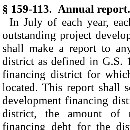
§ 159-113. Annual report
In July of each year, ea
outstanding project develo
shall make a report to any
district as defined in G.S
financing district for whi
located. This report shall 
development financing distr
district, the amount of 
financing debt for the dis