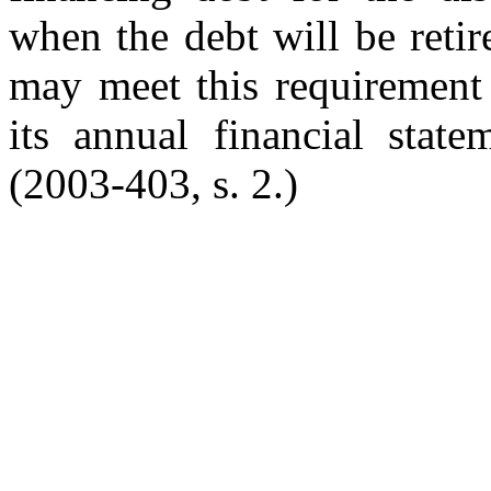
when the debt will be reti
may meet this requirement 
its annual financial stat
(2003-403, s. 2.)