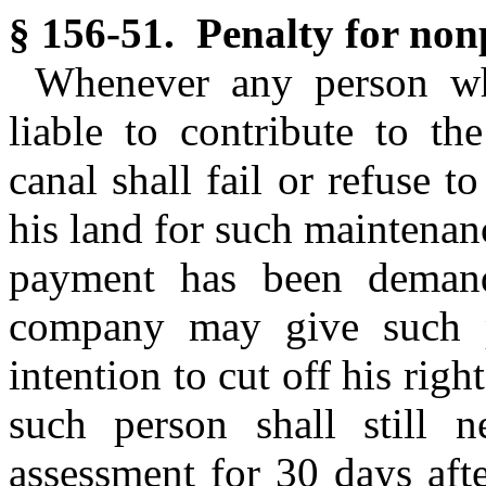
§ 156-51. Penalty for non
Whenever any person wh
liable to contribute to th
canal shall fail or refuse 
his land for such maintenanc
payment has been deman
company may give such pe
intention to cut off his righ
such person shall still 
assessment for 30 days aft