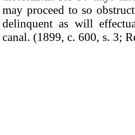
may proceed to so obstruct
delinquent as will effectu
canal.
(1899, c. 600, s. 3; R