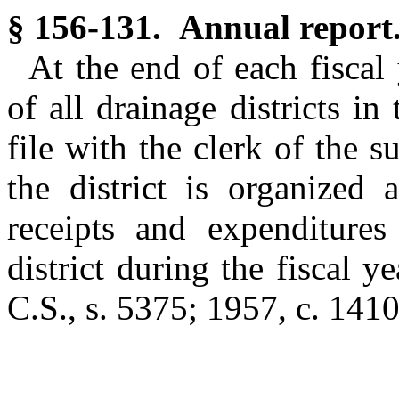
§ 156-131. Annual report
At the end of each fiscal
of all drainage districts in
file with the clerk of the 
the district is organized 
receipts and expenditures
district during the fiscal y
C.S., s. 5375; 1957, c. 1410,