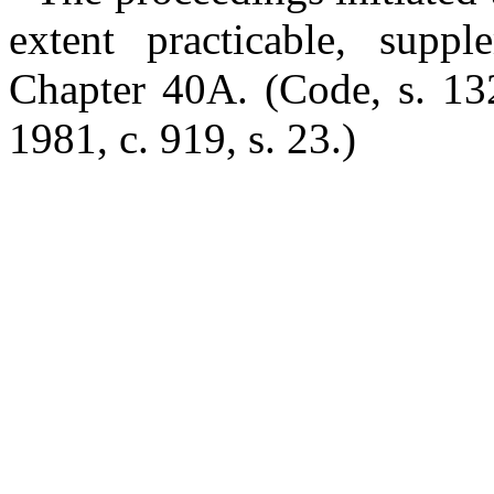
extent practicable, supp
Chapter 40A.
(Code, s. 13
1981, c. 919, s. 23.)