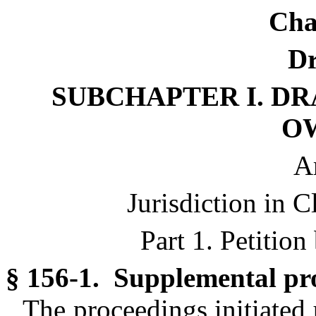
Cha
Dr
SUBCHAPTER I. DR
O
Ar
Jurisdiction in C
Part 1. Petitio
§ 156-1. Supplemental pr
The proceedings initiated 