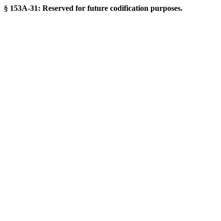
§ 153A-31: Reserved for future codification purposes.