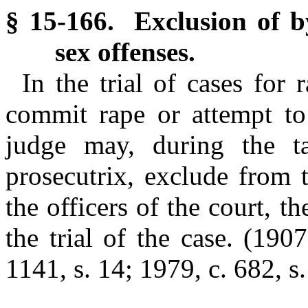
§ 15-166. Exclusion of by
sex offenses.
In the trial of cases for 
commit rape or attempt to 
judge may, during the t
prosecutrix, exclude from 
the officers of the court, 
the trial of the case.
(1907
1141, s. 14; 1979, c. 682, s.