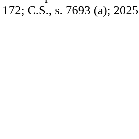
172; C.S., s. 7693 (a); 2025-