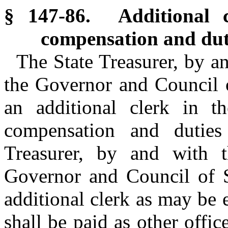
§ 147-86. Additional cl
compensation and dut
The State Treasurer, by a
the Governor and Council o
an additional clerk in t
compensation and duties
Treasurer, by and with 
Governor and Council of S
additional clerk as may be 
shall be paid as other offic