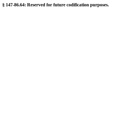
§ 147-86.64: Reserved for future codification purposes.