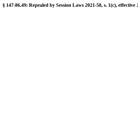
§ 147-86.49: Repealed by Session Laws 2021-58, s. 1(c), effective 