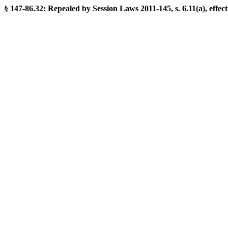
§ 147-86.32: Repealed by Session Laws 2011-145, s. 6.11(a), effect