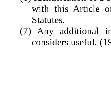
with this Article 
Statutes.
(7) Any additional in
considers useful.
(19