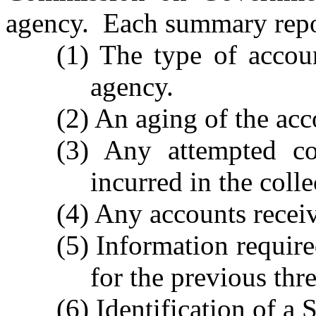
agency. Each summary repor
(1) The type of accou
agency.
(2) An aging of the acc
(3) Any attempted col
incurred in the colle
(4) Any accounts receiv
(5) Information require
for the previous thre
(6) Identification of a