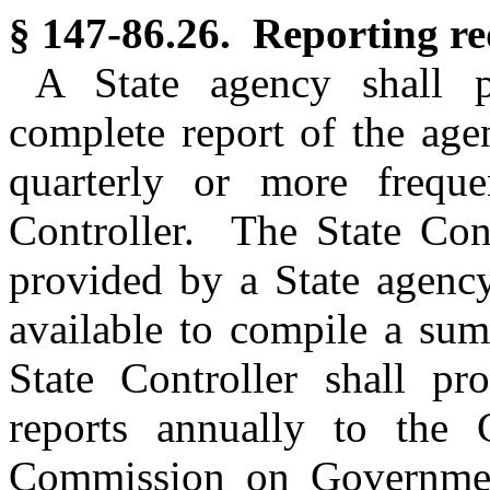
§ 147-86.26. Reporting re
A State agency shall p
complete report of the agen
quarterly or more freque
Controller. The State Cont
provided by a State agency
available to compile a su
State Controller shall p
reports annually to the G
Commission on Government