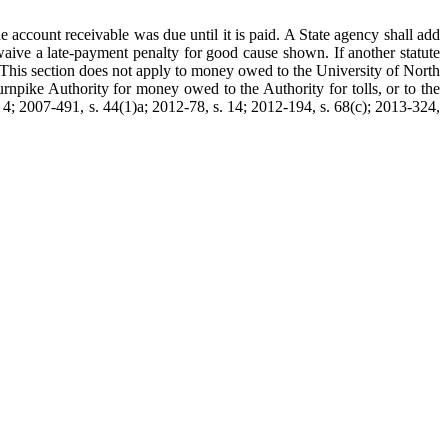
e account receivable was due until it is paid. A State agency shall add
aive a late-payment penalty for good cause shown. If another statute
e. This section does not apply to money owed to the University of North
rnpike Authority for money owed to the Authority for tolls, or to the
 4; 2007-491, s. 44(1)a; 2012-78, s. 14; 2012-194, s. 68(c); 2013-324,