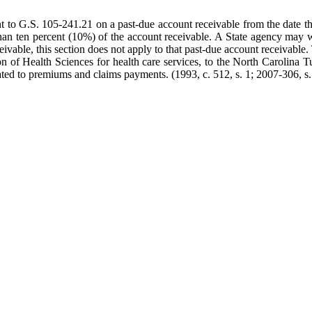
ant to G.S. 105-241.21 on a past-due account receivable from the date th
than ten percent (10%) of the account receivable. A State agency may w
ceivable, this section does not apply to that past-due account receivabl
n of Health Sciences for health care services, to the North Carolina Tu
ated to premiums and claims payments. (1993, c. 512, s. 1; 2007-306, s.