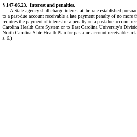
§ 147-86.23. Interest and penalties.
A State agency shall charge interest at the rate established pursu
to a past-due account receivable a late payment penalty of no more 
requires the payment of interest or a penalty on a past-due account re
Carolina Health Care System or to East Carolina University's Divisio
North Carolina State Health Plan for past-due account receivables rel
s. 6.)