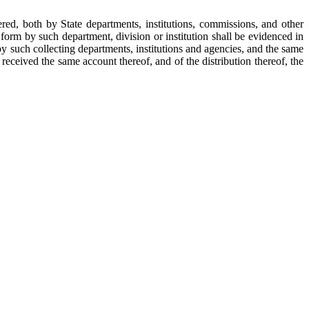
red, both by State departments, institutions, commissions, and other
 form by such department, division or institution shall be evidenced in
by such collecting departments, institutions and agencies, and the same
r received the same account thereof, and of the distribution thereof, the