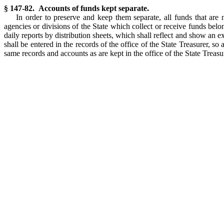
§ 147-82. Accounts of funds kept separate.
In order to preserve and keep them separate, all funds that are 
agencies or divisions of the State which collect or receive funds belo
daily reports by distribution sheets, which shall reflect and show an 
shall be entered in the records of the office of the State Treasurer, so
same records and accounts as are kept in the office of the State Treasur