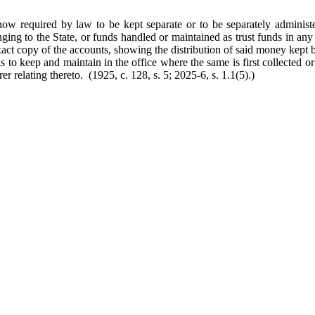
now required by law to be kept separate or to be separately administe
nging to the State, or funds handled or maintained as trust funds in any
exact copy of the accounts, showing the distribution of said money kept 
 as to keep and maintain in the office where the same is first collected o
er relating thereto. (1925, c. 128, s. 5; 2025-6, s. 1.1(5).)