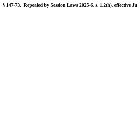
§ 147-73. Repealed by Session Laws 2025-6, s. 1.2(h), effective J