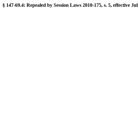
§ 147-69.4: Repealed by Session Laws 2010-175, s. 5, effective Jul