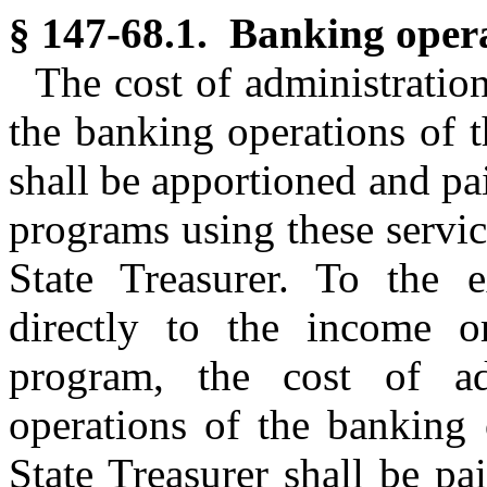
§ 147-68.1. Banking opera
The cost of administratio
the banking operations of 
shall be apportioned and p
programs using these servic
State Treasurer. To the e
directly to the income o
program, the cost of ad
operations of the banking 
State Treasurer shall be p