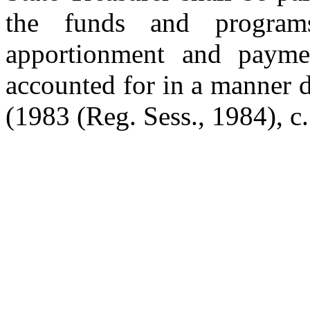
the funds and program
apportionment and paymen
accounted for in a manner d
(1983 (Reg. Sess., 1984), c.