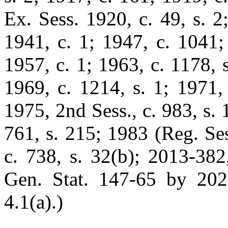
Ex. Sess. 1920, c. 49, s. 2
1941, c. 1; 1947, c. 1041;
1957, c. 1; 1963, c. 1178, s
1969, c. 1214, s. 1; 1971, 
1975, 2nd Sess., c. 983, s. 
761, s. 215; 1983 (Reg. Ses
c. 738, s. 32(b); 2013-382
Gen. Stat. 147-65 by 2025-
4.1(a).)