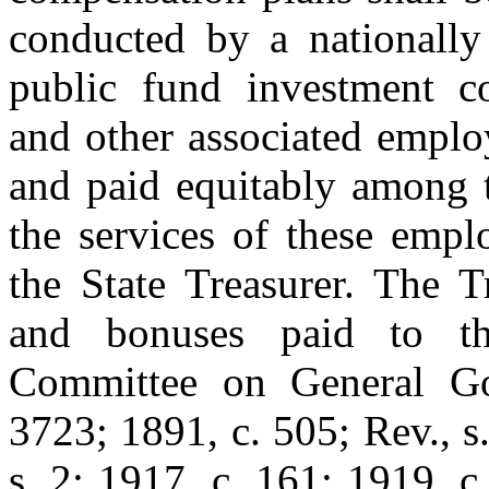
conducted by a nationally 
public fund investment c
and other associated emplo
and paid equitably among t
the services of these empl
the State Treasurer. The Tr
and bonuses paid to the
Committee on General Go
3723; 1891, c. 505; Rev., s.
s. 2; 1917, c. 161; 1919, c.