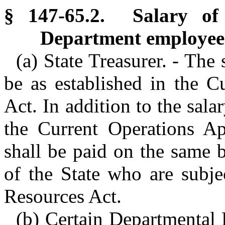
§ 147-65.2. Salary of 
Department employee
(a) State Treasurer. - The 
be as established in the C
Act. In addition to the sal
the Current Operations Ap
shall be paid on the same 
of the State who are subj
Resources Act.
(b) Certain Departmental 