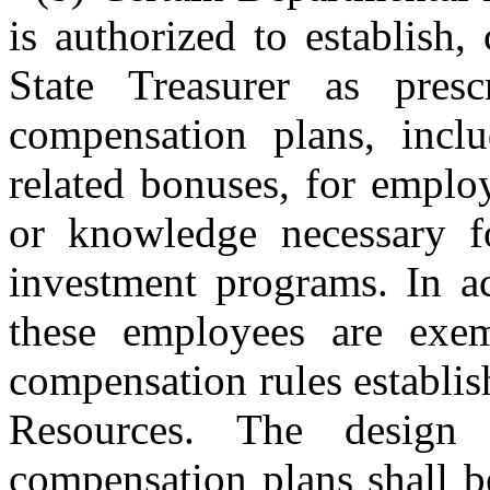
is authorized to establish,
State Treasurer as presc
compensation plans, inclu
related bonuses, for employ
or knowledge necessary fo
investment programs. In a
these employees are exem
compensation rules establi
Resources. The design 
compensation plans shall b