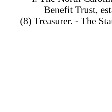
Benefit Trust, es
(8) Treasurer. - The Sta