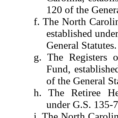
120 of the Genera
f. The North Carol
established under
General Statutes.
g. The Registers 
Fund, establishe
of the General St
h. The Retiree He
under G.S. 135-7
i. The North Caroli