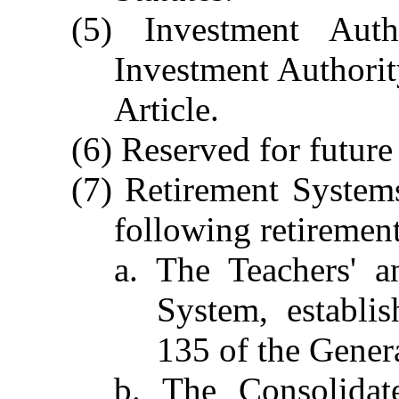
(5) Investment Aut
Investment Authority
Article.
(6) Reserved for future
(7) Retirement Systems
following retiremen
a. The Teachers' a
System, establi
135 of the Genera
b. The Consolidat