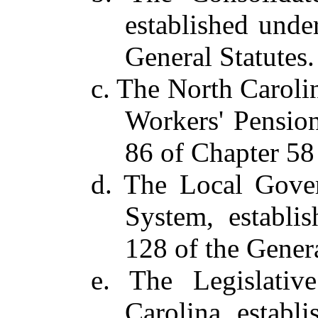
established unde
General Statutes.
c. The North Caroli
Workers' Pension
86 of Chapter 58 
d. The Local Gove
System, establi
128 of the Genera
e. The Legislativ
Carolina, establ