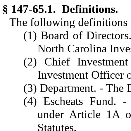
§ 147-65.1. Definitions.
The following definitions a
(1) Board of Directors
North Carolina Inve
(2) Chief Investmen
Investment Officer o
(3) Department. - The 
(4) Escheats Fund. -
under Article 1A 
Statutes.