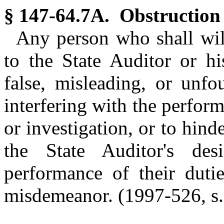
§ 147-64.7A. Obstruction 
Any person who shall wil
to the State Auditor or hi
false, misleading, or unfo
interfering with the perform
or investigation, or to hind
the State Auditor's desi
performance of their dutie
misdemeanor.
(1997-526, s.