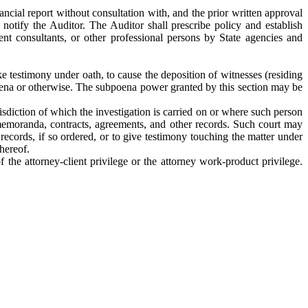
ncial report without consultation with, and the prior written approval
notify the Auditor. The Auditor shall prescribe policy and establish
ent consultants, or other professional persons by State agencies and
ke testimony under oath, to cause the deposition of witnesses (residing
oena or otherwise. The subpoena power granted by this section may be
isdiction of which the investigation is carried on or where such person
memoranda, contracts, agreements, and other records. Such court may
records, if so ordered, or to give testimony touching the matter under
hereof.
the attorney-client privilege or the attorney work-product privilege.