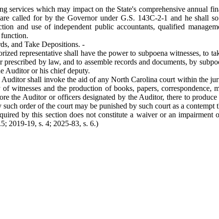
ing services which may impact on the State's comprehensive annual fina
 are called for by the Governor under G.S. 143C-2-1 and he shall so 
lection and use of independent public accountants, qualified managem
 function.
ds, and Take Depositions. -
horized representative shall have the power to subpoena witnesses, to ta
ner prescribed by law, and to assemble records and documents, by subp
he Auditor or his chief deputy.
 Auditor shall invoke the aid of any North Carolina court within the jur
y of witnesses and the production of books, papers, correspondence, 
ore the Auditor or officers designated by the Auditor, there to produce 
ey such order of the court may be punished by such court as a contempt t
ired by this section does not constitute a waiver or an impairment of 
5; 2019-19, s. 4; 2025-83, s. 6.)