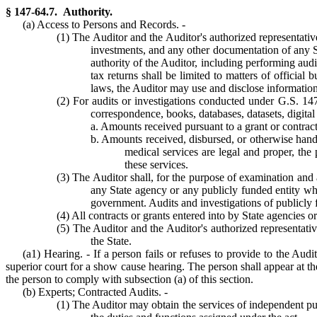
§ 147-64.7. Authority.
(a) Access to Persons and Records. -
(1) The Auditor and the Auditor's authorized representativ
investments, and any other documentation of any St
authority of the Auditor, including performing audi
tax returns shall be limited to matters of official 
laws, the Auditor may use and disclose information 
(2) For audits or investigations conducted under G.S. 147-
correspondence, books, databases, datasets, digital
a. Amounts received pursuant to a grant or contract 
b. Amounts received, disbursed, or otherwise handle
medical services are legal and proper, the p
these services.
(3) The Auditor shall, for the purpose of examination and a
any State agency or any publicly funded entity whi
government. Audits and investigations of publicly f
(4) All contracts or grants entered into by State agencies or
(5) The Auditor and the Auditor's authorized representativ
the State.
(a1) Hearing. - If a person fails or refuses to provide to the Aud
superior court for a show cause hearing. The person shall appear at t
the person to comply with subsection (a) of this section.
(b) Experts; Contracted Audits. -
(1) The Auditor may obtain the services of independent pub