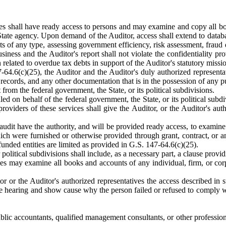
es shall have ready access to persons and may examine and copy all book
ate agency. Upon demand of the Auditor, access shall extend to databas
ts of any type, assessing government efficiency, risk assessment, fraud
business and the Auditor's report shall not violate the confidentiality p
related to overdue tax debts in support of the Auditor's statutory missi
64.6(c)(25), the Auditor and the Auditor's duly authorized representat
 records, and any other documentation that is in the possession of any pu
from the federal government, the State, or its political subdivisions.
d on behalf of the federal government, the State, or its political subdi
roviders of these services shall give the Auditor, or the Auditor's auth
udit have the authority, and will be provided ready access, to examine a
ch were furnished or otherwise provided through grant, contract, or an
unded entities are limited as provided in G.S. 147-64.6(c)(25).
 political subdivisions shall include, as a necessary part, a clause provi
es may examine all books and accounts of any individual, firm, or corp
itor or the Auditor's authorized representatives the access described i
he hearing and show cause why the person failed or refused to comply wit
lic accountants, qualified management consultants, or other profession