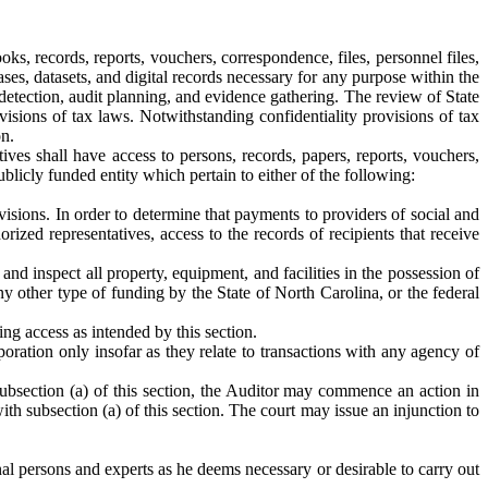
s, records, reports, vouchers, correspondence, files, personnel files,
es, datasets, and digital records necessary for any purpose within the
 detection, audit planning, and evidence gathering. The review of State
rovisions of tax laws. Notwithstanding confidentiality provisions of tax
on.
ives shall have access to persons, records, papers, reports, vouchers,
blicly funded entity which pertain to either of the following:
visions. In order to determine that payments to providers of social and
orized representatives, access to the records of recipients that receive
nd inspect all property, equipment, and facilities in the possession of
y other type of funding by the State of North Carolina, or the federal
ding access as intended by this section.
oration only insofar as they relate to transactions with any agency of
n subsection (a) of this section, the Auditor may commence an action in
h subsection (a) of this section. The court may issue an injunction to
al persons and experts as he deems necessary or desirable to carry out