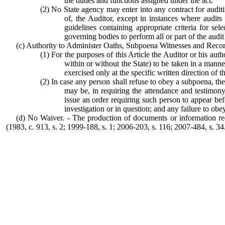
the duties and functions assigned under the act.
(2) No State agency may enter into any contract for audit
of, the Auditor, except in instances where audits
guidelines containing appropriate criteria for se
governing bodies to perform all or part of the audit
(c) Authority to Administer Oaths, Subpoena Witnesses and Recor
(1) For the purposes of this Article the Auditor or his aut
within or without the State) to be taken in a man
exercised only at the specific written direction of t
(2) In case any person shall refuse to obey a subpoena, the
may be, in requiring the attendance and testimon
issue an order requiring such person to appear bef
investigation or in question; and any failure to ob
(d) No Waiver. - The production of documents or information requ
(1983, c. 913, s. 2; 1999-188, s. 1; 2006-203, s. 116; 2007-484, s. 34.