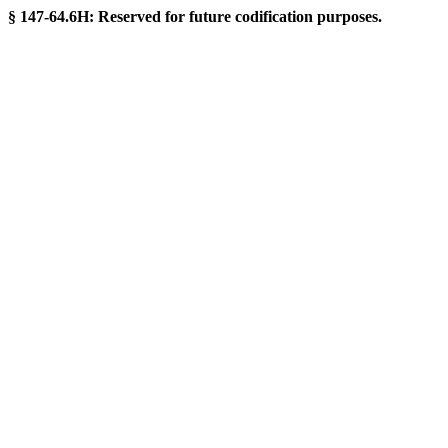
§ 147-64.6H: Reserved for future codification purposes.