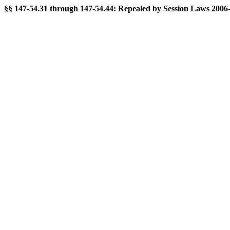
§§ 147-54.31 through 147-54.44: Repealed by Session Laws 2006-20