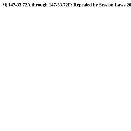
§§ 147-33.72A through 147-33.72F: Repealed by Session Laws 2015