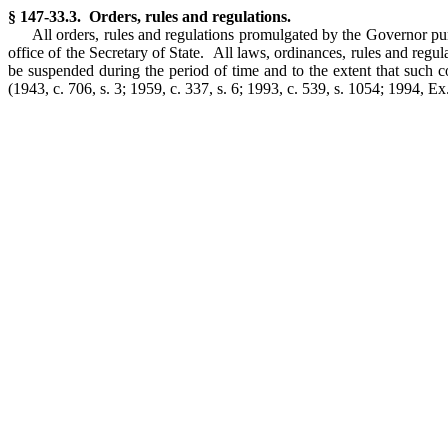
§ 147-33.3. Orders, rules and regulations.
All orders, rules and regulations promulgated by the Governor pursu
office of the Secretary of State. All laws, ordinances, rules and regula
be suspended during the period of time and to the extent that such c
(1943, c. 706, s. 3; 1959, c. 337, s. 6; 1993, c. 539, s. 1054; 1994, Ex. 