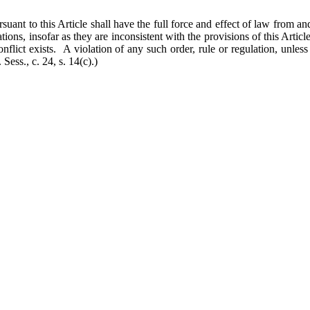
ant to this Article shall have the full force and effect of law from and 
tions, insofar as they are inconsistent with the provisions of this Article
onflict exists. A violation of any such order, rule or regulation, unle
Sess., c. 24, s. 14(c).)