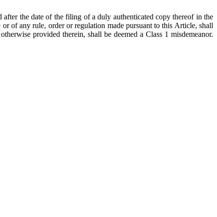
after the date of the filing of a duly authenticated copy thereof in the
 or of any rule, order or regulation made pursuant to this Article, shall
ss otherwise provided therein, shall be deemed a Class 1 misdemeanor.