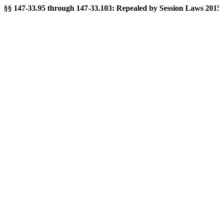
§§ 147-33.95 through 147-33.103: Repealed by Session Laws 2015-2