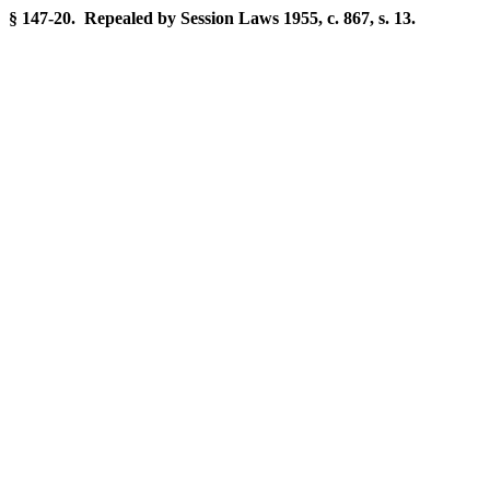
§ 147-20. Repealed by Session Laws 1955, c. 867, s. 13.