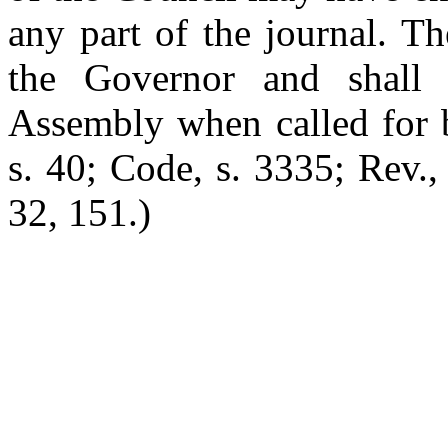
any part of the journal. T
the Governor and shall 
Assembly when called for 
s. 40; Code, s. 3335; Rev.,
32, 151.)