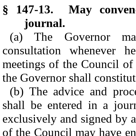
§ 147-13. May convene
journal.
(a) The Governor ma
consultation whenever h
meetings of the Council of
the Governor shall constitu
(b) The advice and proc
shall be entered in a jour
exclusively and signed by 
of the Council may have ent