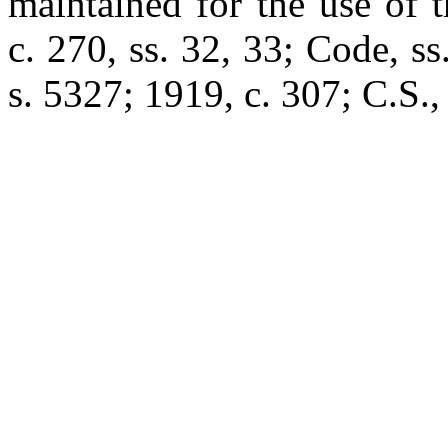
maintained for the use of 
c. 270, ss. 32, 33; Code, s
s. 5327; 1919, c. 307; C.S.,