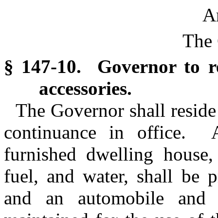
Ar
The 
§ 147-10. Governor to r
accessories.
The Governor shall reside 
continuance in office.
furnished dwelling house, 
fuel, and water, shall be 
and an automobile and 