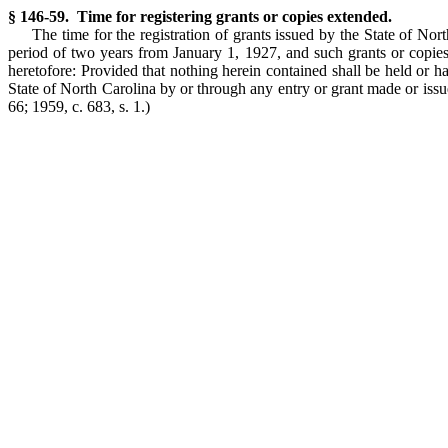
§ 146-59. Time for registering grants or copies extended.
The time for the registration of grants issued by the State of Nor
period of two years from January 1, 1927, and such grants or copies 
heretofore: Provided that nothing herein contained shall be held or ha
State of North Carolina by or through any entry or grant made or issu
66; 1959, c. 683, s. 1.)