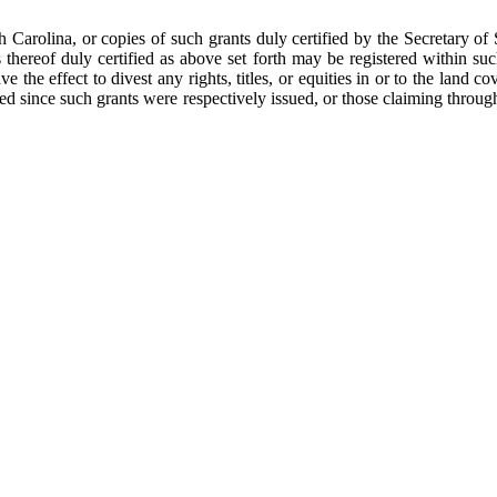
th Carolina, or copies of such grants duly certified by the Secretary of 
thereof duly certified as above set forth may be registered within such
ve the effect to divest any rights, titles, or equities in or to the land
ed since such grants were respectively issued, or those claiming throu