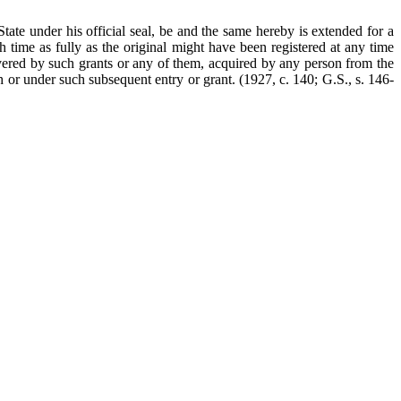
State under his official seal, be and the same hereby is extended for a
 time as fully as the original might have been registered at any time
 covered by such grants or any of them, acquired by any person from the
gh or under such subsequent entry or grant.
(1927, c. 140; G.S., s. 146-