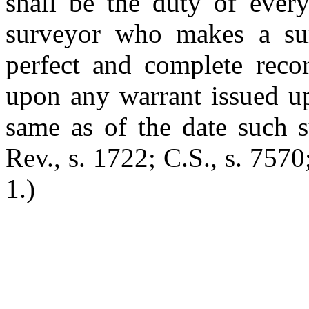
shall be the duty of ever
surveyor who makes a su
perfect and complete reco
upon any warrant issued up
same as of the date such
Rev., s. 1722; C.S., s. 7570
1.)