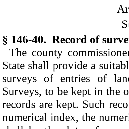
Ar
S
§ 146-40. Record of survey
The county commissioners
State shall provide a suita
surveys of entries of l
Surveys, to be kept in the o
records are kept. Such reco
numerical index, the numeri