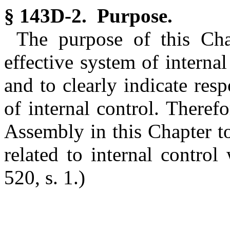
§ 143D-2. Purpose.
The purpose of this Cha
effective system of interna
and to clearly indicate resp
of internal control. Therefo
Assembly in this Chapter to 
related to internal contro
520, s. 1.)