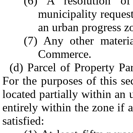
(6) A resolution o
municipality request
an urban progress z
(7) Any other materia
Commerce.
(d) Parcel of Property Pa
For the purposes of this sec
located partially within an
entirely within the zone if 
satisfied: