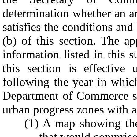
determination whether an ar
satisfies the conditions and
(b) of this section. The ap
information listed in this 
this section is effective
following the year in whic
Department of Commerce sha
urban progress zones with a 
(1) A map showing the
that would comprise