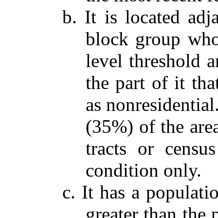
b. It is located adj
block group who
level threshold a
the part of it th
as nonresidential
(35%) of the are
tracts or census
condition only.
c. It has a populati
greater than the 