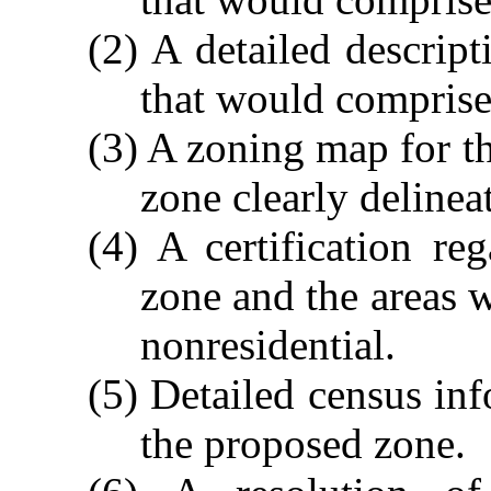
(2) A detailed descript
that would comprise
(3) A zoning map for t
zone clearly delinea
(4) A certification re
zone and the areas 
nonresidential.
(5) Detailed census in
the proposed zone.