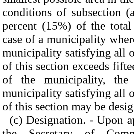
conditions of subsection (a
percent (15%) of the total
case of a municipality where
municipality satisfying all 
of this section exceeds fift
of the municipality, the
municipality satisfying all 
of this section may be desi
(c) Designation. - Upon a
the Secretary of Com