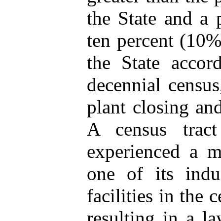
the State and a p
ten percent (10%
the State accor
decennial census
plant closing and
A census trac
experienced a ma
one of its indu
facilities in the
resulting in a l