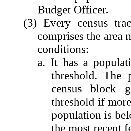
Budget Officer.
(3) Every census tra
comprises the area m
conditions:
a. It has a populat
threshold. The 
census block g
threshold if more
population is bel
the most recent f