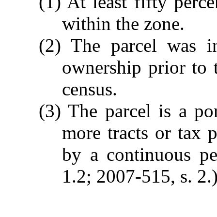
(1) At least fifty perc
within the zone.
(2) The parcel was 
ownership prior to 
census.
(3) The parcel is a p
more tracts or tax p
by a continuous pe
1.2; 2007-515, s. 2.