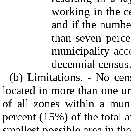
working in the c
and if the number
than seven perce
municipality acc
decennial census
(b) Limitations. - No ce
located in more than one ur
of all zones within a muni
percent (15%) of the total a
smallest possible area in the