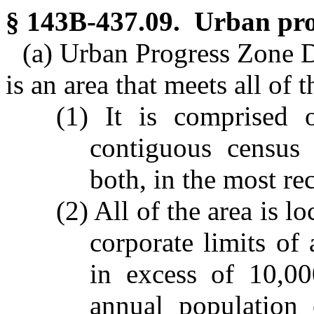
§ 143B-437.09. Urban pro
(a) Urban Progress Zone D
is an area that meets all of 
(1) It is comprised 
contiguous census 
both, in the most re
(2) All of the area is 
corporate limits of
in excess of 10,00
annual population 