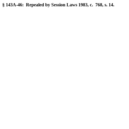
§ 143A-46: Repealed by Session Laws 1983, c. 768, s. 14.