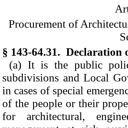
Ar
Procurement of Architectu
S
§ 143-64.31. Declaration o
(a) It is the public pol
subdivisions and Local Gov
in cases of special emergen
of the people or their prop
for architectural, engine