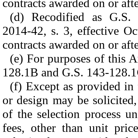
contracts awarded on or afte
(d) Recodified as G.S.
2014-42, s. 3, effective O
contracts awarded on or afte
(e) For purposes of this A
128.1B and G.S. 143-128.1C
(f) Except as provided in
or design may be solicited,
of the selection process un
fees, other than unit pric