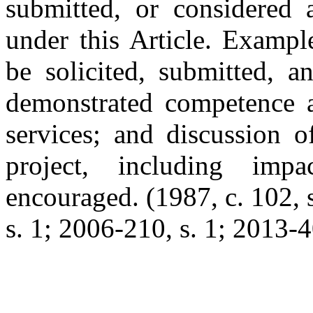
submitted, or considered a
under this Article. Examp
be solicited, submitted, 
demonstrated competence an
services; and discussion o
project, including imp
encouraged. (1987, c. 102, s
s. 1; 2006-210, s. 1; 2013-40