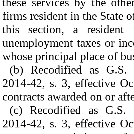
these services by the other
firms resident in the State 
this section, a resident
unemployment taxes or inc
whose principal place of busi
(b) Recodified as G.S.
2014-42, s. 3, effective O
contracts awarded on or afte
(c) Recodified as G.S.
2014-42, s. 3, effective O