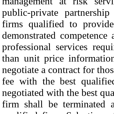
management at risk servic
public-private partnership
firms qualified to provid
demonstrated competence an
professional services requ
than unit price information
negotiate a contract for thos
fee with the best qualifie
negotiated with the best qua
firm shall be terminated a