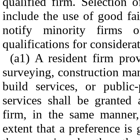
qualified firm. Selection o
include the use of good fai
notify minority firms 
qualifications for considerat
(a1) A resident firm prov
surveying, construction man
build services, or public-
services shall be granted 
firm, in the same manner,
extent that a preference is