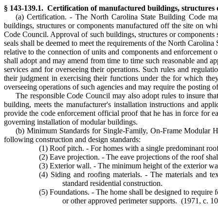
§ 143-139.1. Certification of manufactured buildings, structure
(a) Certification. - The North Carolina State Building Code may
buildings, structures or components manufactured off the site on whi
Code Council. Approval of such buildings, structures or components sh
seals shall be deemed to meet the requirements of the North Carolina 
relative to the connection of units and components and enforcement 
shall adopt and may amend from time to time such reasonable and appro
services and for overseeing their operations. Such rules and regulatio
their judgment in exercising their functions under the for which th
overseeing operations of such agencies and may require the posting of
The responsible Code Council may also adopt rules to insure that
building, meets the manufacturer's installation instructions and app
provide the code enforcement official proof that he has in force for
governing installation of modular buildings.
(b) Minimum Standards for Single-Family, On-Frame Modular Homes
following construction and design standards:
(1) Roof pitch. - For homes with a single predominant rooflin
(2) Eave projection. - The eave projections of the roof sha
(3) Exterior wall. - The minimum height of the exterior wall 
(4) Siding and roofing materials. - The materials and te
standard residential construction.
(5) Foundations. - The home shall be designed to require f
or other approved perimeter supports. (1971, c. 109