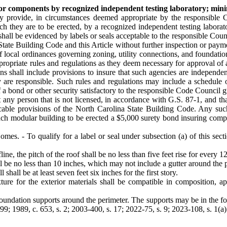
s or components by recognized independent testing laboratory; mi
 provide, in circumstances deemed appropriate by the responsible Cod
ch they are to be erected, by a recognized independent testing labora
all be evidenced by labels or seals acceptable to the responsible Counci
State Building Code and this Article without further inspection or paym
of local ordinances governing zoning, utility connections, and foundat
priate rules and regulations as they deem necessary for approval of age
ns shall include provisions to insure that such agencies are independen
ey are responsible. Such rules and regulations may include a schedule 
 a bond or other security satisfactory to the responsible Code Council 
 any person that is not licensed, in accordance with G.S. 87-1, and t
licable provisions of the North Carolina State Building Code. Any suc
 each modular building to be erected a $5,000 surety bond insuring comp
. - To qualify for a label or seal under subsection (a) of this sect
e, the pitch of the roof shall be no less than five feet rise for every 12
ll be no less than 10 inches, which may not include a gutter around the p
shall be at least seven feet six inches for the first story.
xture for the exterior materials shall be compatible in composition, a
oundation supports around the perimeter. The supports may be in the form
9; 1989, c. 653, s. 2; 2003-400, s. 17; 2022-75, s. 9; 2023-108, s. 1(a)