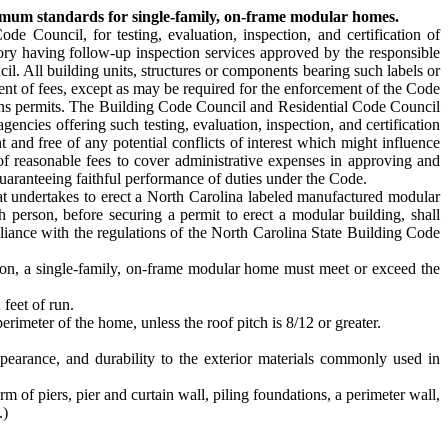
nimum standards for single-family, on-frame modular homes.
e Council, for testing, evaluation, inspection, and certification of
tory having follow-up inspection services approved by the responsible
l. All building units, structures or components bearing such labels or
ent of fees, except as may be required for the enforcement of the Code
ions permits. The Building Code Council and Residential Code Council
ncies offering such testing, evaluation, inspection, and certification
t and free of any potential conflicts of interest which might influence
of reasonable fees to cover administrative expenses in approving and
guaranteeing faithful performance of duties under the Code.
hat undertakes to erect a North Carolina labeled manufactured modular
h person, before securing a permit to erect a modular building, shall
liance with the regulations of the North Carolina State Building Code
ion, a single-family, on-frame modular home must meet or exceed the
 feet of run.
erimeter of the home, unless the roof pitch is 8/12 or greater.
ppearance, and durability to the exterior materials commonly used in
 of piers, pier and curtain wall, piling foundations, a perimeter wall,
.)