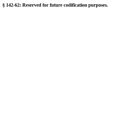
§ 142-62: Reserved for future codification purposes.