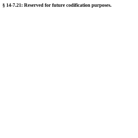
§ 14-7.21: Reserved for future codification purposes.