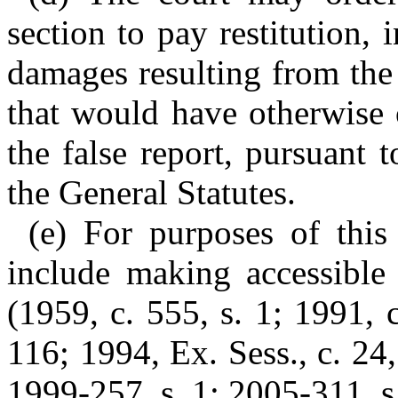
section to pay restitution,
damages resulting from the 
that would have otherwise 
the false report, pursuant
the General Statutes.
(e) For purposes of this 
include making accessible
(1959, c. 555, s. 1; 1991, c
116; 1994, Ex. Sess., c. 24,
1999-257, s. 1; 2005-311, s.