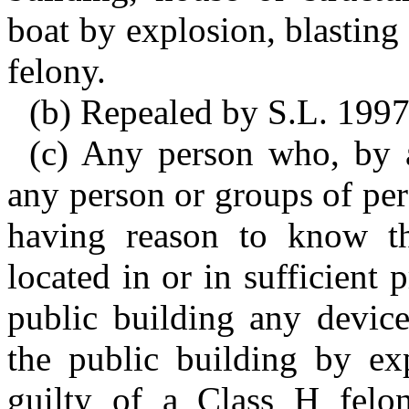
boat by explosion, blasting 
felony.
(b) Repealed by S.L. 1997
(c) Any person who, by 
any person or groups of pe
having reason to know the
located in or in sufficient
public building any devic
the public building by exp
guilty of a Class H felo