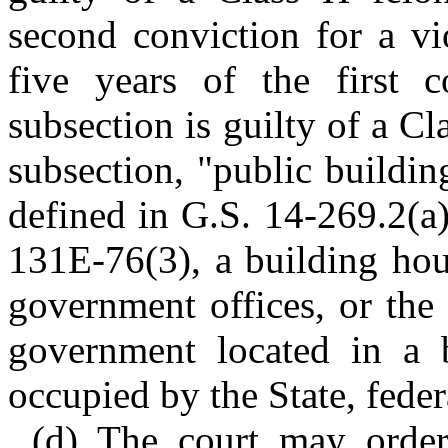
second conviction for a vi
five years of the first c
subsection is guilty of a Cl
subsection, "public buildi
defined in G.S. 14-269.2(a)
131E-76(3), a building hous
government offices, or the o
government located in a b
occupied by the State, feder
(d) The court may order