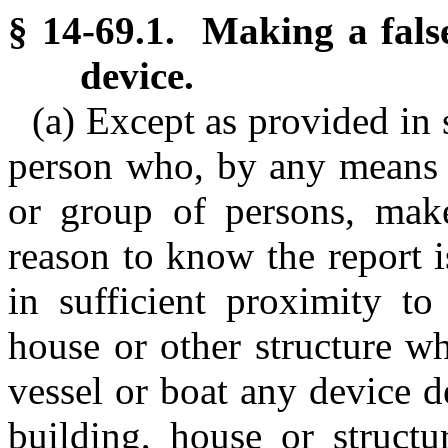
§ 14-69.1. Making a false
device.
(a) Except as provided in 
person who, by any means 
or group of persons, mak
reason to know the report is
in sufficient proximity t
house or other structure wh
vessel or boat any device 
building, house or structur