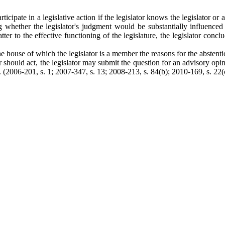
ticipate in a legislative action if the legislator knows the legislator or
ng whether the legislator's judgment would be substantially influenced 
ter to the effective functioning of the legislature, the legislator conc
the house of which the legislator is a member the reasons for the abstentio
lator should act, the legislator may submit the question for an advisory
2006-201, s. 1; 2007-347, s. 13; 2008-213, s. 84(b); 2010-169, s. 22(c);