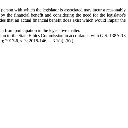
 a person with which the legislator is associated may incur a reasonably
by the financial benefit and considering the need for the legislator's
ludes that an actual financial benefit does exist which would impair the
n from participation in the legislative matter.
 opinion to the State Ethics Commission in accordance with G.S. 138A-13
 2017-6, s. 3; 2018-146, s. 3.1(a), (b).)