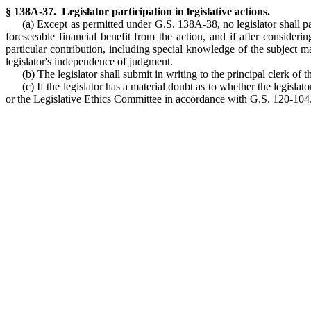
§ 138A-37. Legislator participation in legislative actions.
(a) Except as permitted under G.S. 138A-38, no legislator shall par
foreseeable financial benefit from the action, and if after consideri
particular contribution, including special knowledge of the subject mat
legislator's independence of judgment.
(b) The legislator shall submit in writing to the principal clerk of 
(c) If the legislator has a material doubt as to whether the legis
or the Legislative Ethics Committee in accordance with G.S. 120-104. (