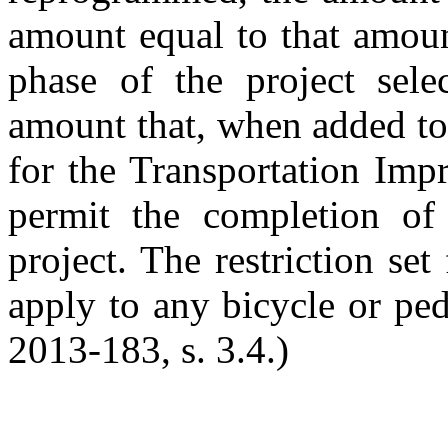
amount equal to that amoun
phase of the project sele
amount that, when added t
for the Transportation Imp
permit the completion of 
project. The restriction set
apply to any bicycle or ped
2013-183, s. 3.4.)