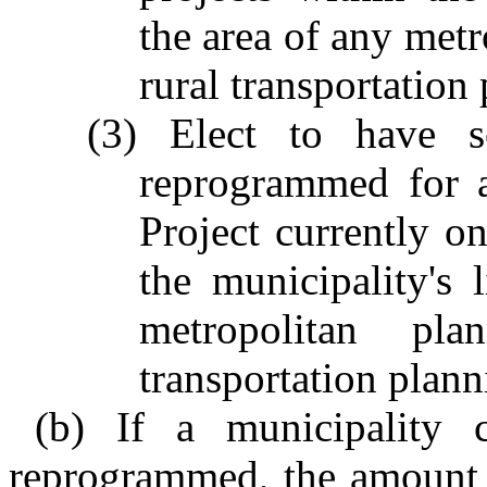
the area of any metr
rural transportation
(3) Elect to have s
reprogrammed for 
Project currently on
the municipality's 
metropolitan pla
transportation plann
(b) If a municipality c
reprogrammed, the amount 