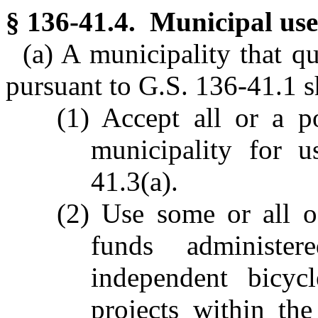
§ 136-41.4. Municipal use 
(a) A municipality that qu
pursuant to G.S. 136-41.1 s
(1) Accept all or a p
municipality for 
41.3(a).
(2) Use some or all of
funds administe
independent bicyc
projects within the