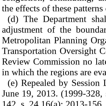
the effects of these patterns 
(d) The Department shal
adjustment of the boundar
Metropolitan Planning Orga
Transportation Oversight 
Review Commission no late
in which the regions are ev
(e) Repealed by Session L
June 19, 2013. (1999-328, 
142, s. 24.16(a); 2013-156, 