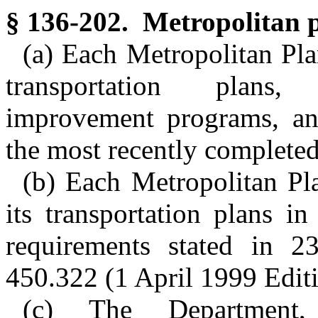
§ 136-202. Metropolitan p
(a) Each Metropolitan Pla
transportation plans, 
improvement programs, an
the most recently complete
(b) Each Metropolitan Pl
its transportation plans i
requirements stated in 2
450.322 (1 April 1999 Editi
(c) The Department,