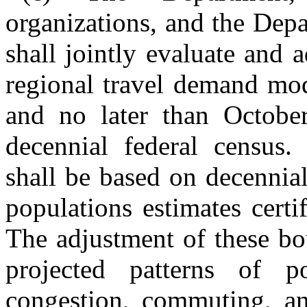
organizations, and the Dep
shall jointly evaluate and 
regional travel demand mod
and no later than Octobe
decennial federal census.
shall be based on decennia
populations estimates certi
The adjustment of these bou
projected patterns of po
congestion, commuting, an