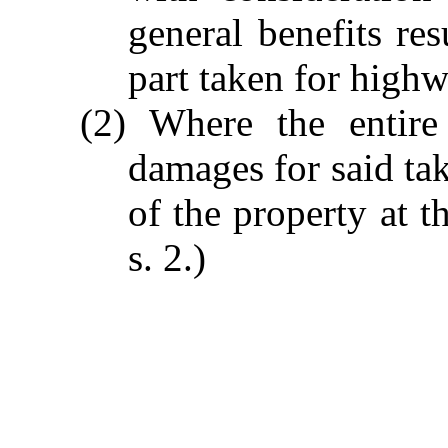
general benefits res
part taken for high
(2) Where the entire
damages for said tak
of the property at t
s. 2.)