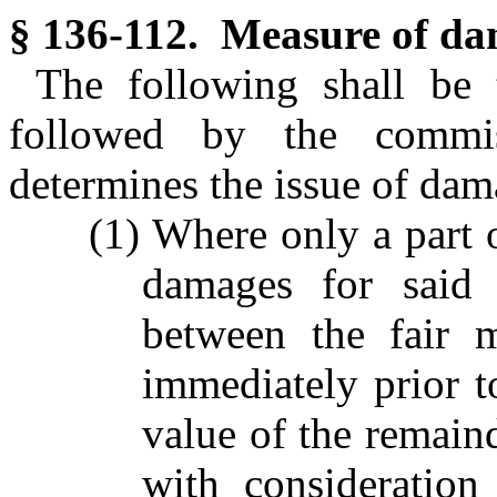
§ 136-112. Measure of da
The following shall be
followed by the commi
determines the issue of dam
(1) Where only a part o
damages for said 
between the fair m
immediately prior t
value of the remaind
with consideration